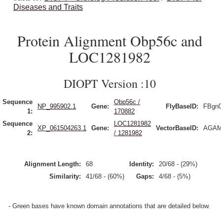
Diseases and Traits
Protein Alignment Obp56c and
LOC1281982
DIOPT Version :10
Sequence
Obp56c /
NP_995902.1
Gene:
FlyBaseID:
FBgn
1:
170882
Sequence
LOC1281982
XP_061504263.1
Gene:
VectorBaseID:
AGAM
2:
/ 1281982
Alignment Length:
68
Identity:
20/68 - (29%)
Similarity:
41/68 - (60%)
Gaps:
4/68 - (5%)
- Green bases have known domain annotations that are detailed below.