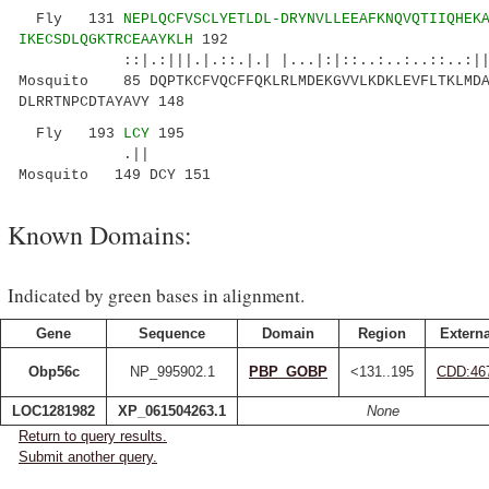
Fly 131
NEPLQCFVSCLYETLDL-DRYNVLLEEAFKNQVQTIIQHEK
IKECSDLQGKTRCEAAYKLH
192
::|.:|||.|.::.|.| |...|:|::..:..:..::..:||: 
Mosquito 85 DQPTKCFVQCFFQKLRLMDEKGVVLKDKLEVFLTKLMDA
DLRRTNPCDTAYAVY 148
Fly 193
LCY
195
.||
Mosquito 149 DCY 151
Known Domains:
Indicated by green bases in alignment.
Gene
Sequence
Domain
Region
Externa
Obp56c
NP_995902.1
PBP_GOBP
<131..195
CDD:46
LOC1281982
XP_061504263.1
None
Return to query results.
Submit another query.