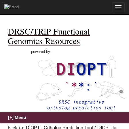
Toggle
naviga
DRSC/TRiP Functional
Genomics Resources
powered by:
back to:
/
DIOPT - Ortholog Prediction Tool
DIOPT for