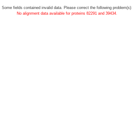
Some fields contained invalid data. Please correct the following problem(s):
No alignment data available for proteins 82291 and 39434.