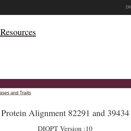
DR
Resources
ases and Traits
Protein Alignment 82291 and 39434
DIOPT Version :10