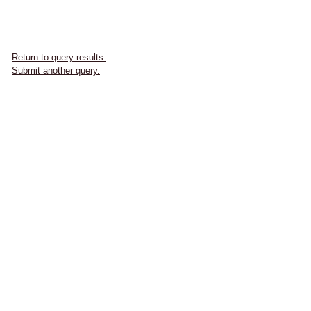
Return to query results.
Submit another query.