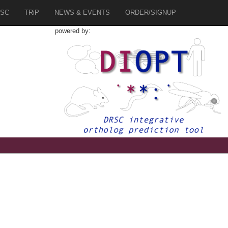
SC
TRiP
NEWS & EVENTS
ORDER/SIGNUP
powered by: