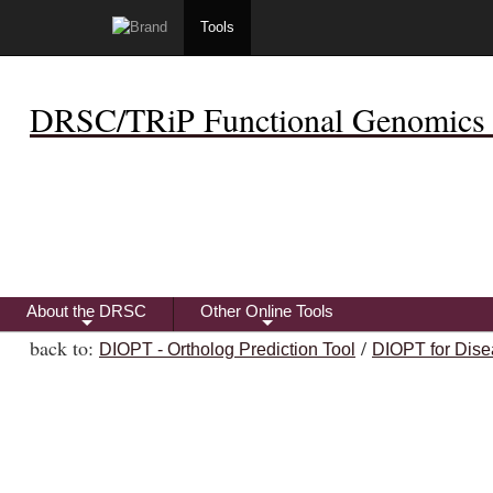
Tools
DRSC/TRiP Functional Genomics 
About the DRSC
Other Online Tools
+
+
back to:
/
DIOPT - Ortholog Prediction Tool
DIOPT for Dise