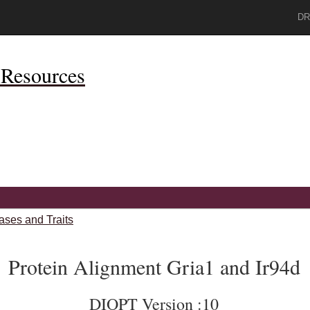
DR
Resources
ases and Traits
Protein Alignment Gria1 and Ir94d
DIOPT Version :10