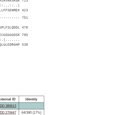
MIRVRKSKGK 713
::..|
LFFSENMEK 423
---------- 751
...|
PLFSLQDDL 478
ECGSGGGDSK 795
......
LGLEDRGHP 538
xternal ID
Identity
DD:380613
DD:270447
64/380 (17%)