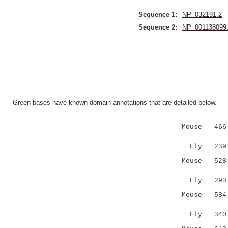
Sequence 1:
NP_032191.2
Sequence 2:
NP_001138099
- Green bases have known domain annotations that are detailed below.
Mouse 466 A
|||.....
Fly 239 AR
Mouse 528 -
||| |:
Fly 293 SM
Mouse 584 E
|:.:..::
Fly 340 --