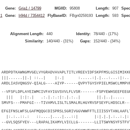
Gene:
Gria1 / 14799
MGIID:
95808
Length:
907
Spec
.1
Gene:
Ir94d / 7354412
FlyBaseID:
FBgn0259193
Length:
593
Spec
Alignment Length:
440
Identity:
78/440 - (17%)
Similarity:
140/440 - (31%)
Gaps:
152/440 - (34%)
RDPDTKAWNGMVGELVYGRADVAVAPLTITLVREEVIDFSKPFMSLGISIMIKK
.||.| ::..| |:.| :.....:|.|...:...:|:..
DLIASVQNGSV-QIALG----AIYP------QVPYTGYSYPIELMSWCLMMPVP
-VFSFLDPLAYEIWMCIVFAYIGVSVVLFLVSR-------FSPYEWHSEEFEEG
|:.| .:.|.:.:|:.|.:..| ||.|..
VFS---PMAFGI---TIVAMVLISLTLSMALRLHGYRVSFSEYFLHDSCLR---
FGIFNSLWFSLGAFMQQGCDISPRSLSGRIVGGVWWFFTLIIISSYTANLAAFL
.: ::....|....|...::| |:|.|.|.:..:.|:|..
GVLSQSFYEV---LRAPALIKAMYLVICLLG-------LLITSWYNSYFSTFVT