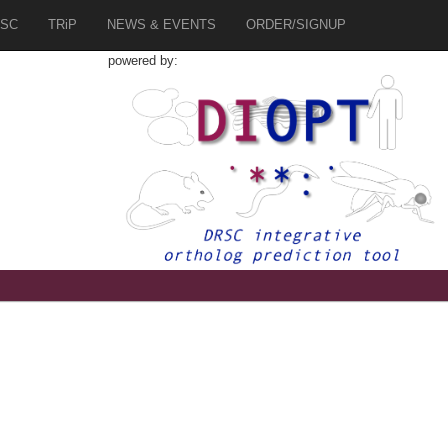
SC
TRiP
NEWS & EVENTS
ORDER/SIGNUP
powered by: