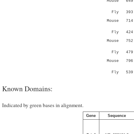
Mouse 649 S
|.|.:
Fly 393 SY
Mouse 714 Y
|: :
Fly 424 YS
Mouse 752 -
|.|..:
Fly 479 CV
Mouse 796 D
.:..|:.:.
Fly 539 KE
Known Domains:
Indicated by green bases in alignment.
Gene
Sequence