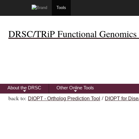
Tools
DRSC/TRiP Functional Genomics 
About the DRSC
Other Online Tools
+
+
back to:
/
DIOPT - Ortholog Prediction Tool
DIOPT for Dise