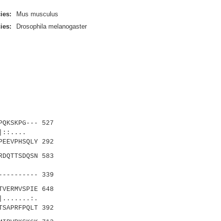
ies:
Mus musculus
ies:
Drosophila melanogaster
PQKSKPG--- 527
|::....
EEVPHSQLY 292
RDQTTSDQSN 583
|.....
--------- 339
TVERMVSPIE 648
.....:.
SAPRFPQLT 392