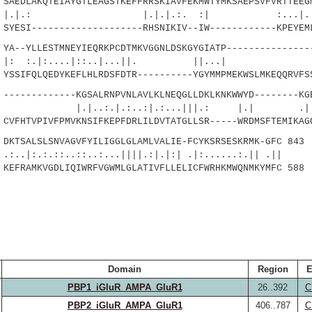
AEDLAKQTEIAYGTLEAGSTKEFFRRSKIAVFEKMWTYMKSAEPSVFVRTTEEG
 |.|.|.:. :| :...|.::...
ESI--------------------RHSNIKIV--IW------------KPEYEML
A--YLLESTMNEYIEQRKPCDTMKVGGNLDSKGYGIATP---------------
.|:....|::..|...||. ||
SIFQLQEDYKEFLHLRDSFDTR----------YGYMMPMEKWSLMKEQQRVFSS
------------KGSALRNPVNLAVLKLNEQGLLDKLKNKWWYD--------KG
.|.:..:|.:...|||.: |.| .|:.|.
FHTVPIVFPMVKNSIFKEPFDRLILDVTATGLLSR-----WRDMSFTEMIKAGQ
KTSALSLSNVAGVFYILIGGLGLAMLVALIE-FCYKSRSESKRMK-GFC 843
::..::..:...||||.:|.|:| .|:......:.|| .||
FRAMKVGDLIQIWRFVGWMLGLATIVFLLELICFWRHKMWQNMKYMFC 588
Domain
Region
E
PBP1_iGluR_AMPA_GluR1
26..392
C
PBP2_iGluR_AMPA_GluR1
406..787
C