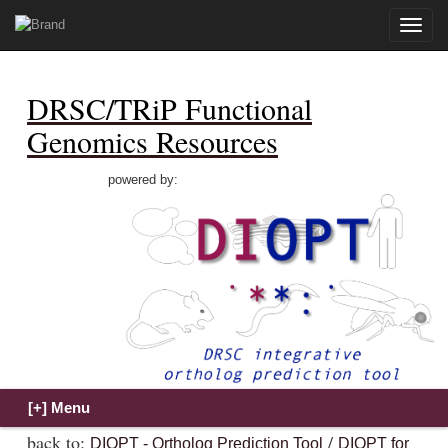
Toggle
naviga
DRSC/TRiP Functional
Genomics Resources
powered by:
back to:
/
DIOPT - Ortholog Prediction Tool
DIOPT for