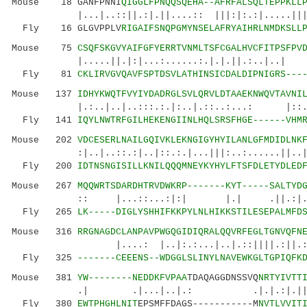
Mouse 18 GANFPNNI
QIGGLFPNQQSQEHA--AFRFALSQLTEPPKLL
|...|..::||.:|.||....:: |||:|:.:|.....|||
Fly 16 GLGVPPLV
RIGAIFSNQPGMYNSELAFRYAIHRLNMDKSLL
Mouse 75
CSQFSKGVYAIFGFYERRTVNMLTSFCGALHVCFITPSFPV
|.....||.|:|...:......:.|.|.||.:..|..| ::
Fly 81
CKLIRVGVQAVFSPTDSVLATHINSICDALDIPNIGRS---
Mouse 137
IDHYKWQTFVYIYDADRGLSVLQRVLDTAAEKNWQVTAVNI
|.:..|..|..:::.:.|:..|.::..:...: |::...:.
Fly 141
IQYLNWTRFGILHEKENGIINLHQLSRSFHGE------VHM
Mouse 202
VDCESERLNAILGQIVKLEKNGIGYHYILANLGFMDIDLNK
:|..|..::.:|..|::.:.|...|||:..:......||..||.:
Fly 200
IDTNSNGISILLKNILQQQMNEYKYHYLFTSFDLETYDLED
Mouse 267
MQQWRTSDARDHTRVDWKRP-------KYT-----SALTYD
:: |...::...:|:| |.| .||.:|.|.|.|
Fly 265
LK-----DIGLYSHHIFKKPYLNLHIKKSTILESEPALMFD
Mouse 316
RRGNAGDCLANPAVPWGQGIDIQRALQQVRFEGLTGNVQFN
|....: |..|:.:...|..|.::||||.:||.: |:|.
Fly 325
-------CEEENS--WDGGLSLINYLNAVEWKGLTGPIQFK
Mouse 381
YW--------NEDDKFVPAA
TDAQAGGDNSSVQ
NRTYIVTT
.| .|...|..|.: .|.|.:|.||||.||||:
Fly 380
EWTPHGHLNIT
EPSMFFDAGS-----------M
NVTLVVIT