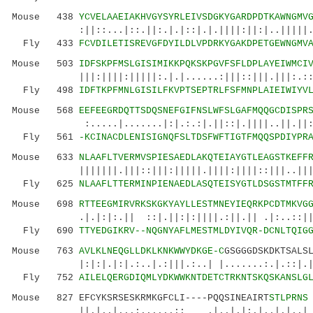
Mouse 438
YCVELAAEIAKHVGYSYRLEIVSDGKYGARDPDTKAWNGMV
:||::...|::.||:.|.|::|.|.||||:||:|..|||||.:|:
Fly 433
FCVDILETISREVGFDYILDLVPDRKYGAKDPETGEWNGMV
Mouse 503
IDFSKPFMSLGISIMIKKPQKSKPGVFSFLDPLAYEIWMCI
|||:||||:|||||:.|.|......:|||::|||.|||:.::.|
Fly 498
IDFTKPFMNLGISILFKVPTSEPTRLFSFMNPLAIEIWIYV
Mouse 568
EEFEEGRDQTTSDQSNEFGIFNSLWFSLGAFMQQGCDISPR
:.....|.......|:|.:.:|.||::|.||||..||.||::|.
Fly 561
-KCINACDLENISIGNQFSLTDSFWFTIGTFMQQSPDIYPR
Mouse 633
NLAAFLTVERMVSPIESAEDLAKQTEIAYGTLEAGSTKEFF
|||||||.|||::|||:|||||.||||:||||::|||..|||.|.
Fly 625
NLAAFLTTERMINPIENAEDLASQTEISYGTLDSGSTMTFF
Mouse 698
RTTEEGMIRVRKSKGKYAYLLESTMNEYIEQRKPCDTMKVG
.|.|:|:.|| ::|.||:|:||||.:||.|| .|:..::||.||
Fly 690
TTYEDGIKRV--NQGNYAFLMESTMLDYIVQR-DCNLTQIG
Mouse 763
AVLKLNEQGLLDKLKNKWWYDKGE-C
GSGGGDSKDKTSALS
|:|:|.|:|.:..|.:|||.:..| |.......:.|.::|.|.::
Fly 752
AILELQERGDIQMLYDKWWKNTDETCTRKNTSKQSKANSLG
Mouse 827 EFCYKSRSESKRMKGFCLI----PQQSINEAIRT
STLPRNS
||.|..|...:......:: .|..|.|:.|..|.|..|