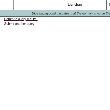
Lig_chan
Blue background indicates that the domain is not in the
Return to query results.
Submit another query.