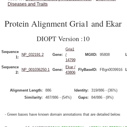
Diseases and Traits
Protein Alignment Gria1 and Ekar
DIOPT Version :10
Gria1
Sequence
NP_032191.2
Gene:
/
MGIID:
95808
1:
14799
Sequence
Ekar /
NP_001036250.1
Gene:
FlyBaseID:
FBgn0039916
2:
43806
Alignment Length:
886
Identity:
319/886 - (36%)
Similarity:
487/886 - (54%)
Gaps:
84/886 - (9%)
- Green bases have known domain annotations that are detailed below.