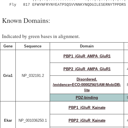
Fly 817 EFWYNFRYNYEATPSQSVVNNKYNQDGILESERNYTPPDRS 
Known Domains:
Indicated by green bases in alignment.
Gene
Sequence
Domain
PBP1_iGluR_AMPA_GluR1
PBP2_iGluR_AMPA_GluR1
Gria1
NP_032191.2
Disordered.
/evidence=ECO:0000256|SAM:MobiDB-
lite
PDZ-binding
PBP1_iGluR_Kainate
Ekar
NP_001036250.1
PBP2_iGluR_Kainate