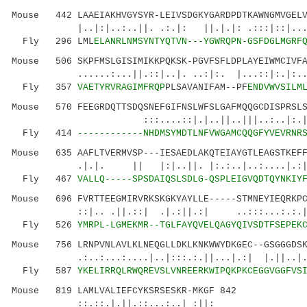
Mouse 442 LAAEIAKHVGYSYR-LEIVSDGKYGARDPDTKAWNGMVGELV
|..|:|..:..||. .:.|: ||.|.|: .:::|::|.......
Fly 296 LML
ELANRLNMSYNTYQTVN---YGWRQPN-GSFDGLMGRF
Mouse 506 SKPFMSLGISIMIKKPQKSK-PGVFSFLDPLAYEIWMCIVFA
......:...||.::|..|. ..:|:. |...::|:.|:.
Fly 357
VAETYRVRAGIMFRQP
PLSAVANIFAM--PF
ENDVWVSILM
Mouse 570 FEEGRDQTTSDQSNEFGIFNSLWFSLGAFMQQGCDISPRSLS
:::....::|.|..||..|||..:..|:.|.||:...
Fly 414
------------NHDMSYMDTLNFVWGAMCQQGFYVEVRNR
Mouse 635 AAFLTVERMVSP---IESAEDLAKQTEIAYGTLEAGSTKEFF
.|.|. || |:|..||. |:.:..|..:....|.:|..|..
Fly 467
VALLQ-----SPSDAIQSLSDLG-QSPLEIGVQDTQYNKIY
Mouse 696 FVRTTEEGMIRVRKSKGKYAYLLE-----STMNEYIEQRKPC
::|.. .||.::| .|.:||.:| ..:::...:.:.|..|:
Fly 526
YMRPL-LGMEKMR--TGLFAYQVELQAGYQIVSDTFSEPEK
Mouse 756 LRNPVNLAVLKLNEQGLLDKLKNKWWYDKGEC--GSGGGDSK
.:..:...:....|..|:::.:.||...|.:| |.||..|.
Fly 587
YKELIRRQLRWQREVSLVNREERKWIPQKPKCEGGVGGFVS
Mouse 819 LAMLVALIEFCYKSRSESKR-MKGF 842
::.::.|.||.::...:..| :||: