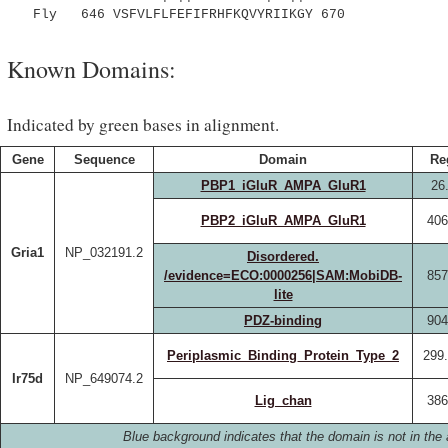
Fly 646 VSFVLFLFEFIFRHFKQVYRIIKGY 670
Known Domains:
Indicated by green bases in alignment.
Gene
Sequence
Domain
Re
PBP1_iGluR_AMPA_GluR1
26
PBP2_iGluR_AMPA_GluR1
406
Gria1
NP_032191.2
Disordered.
/evidence=ECO:0000256|SAM:MobiDB-
857
lite
PDZ-binding
904
Periplasmic_Binding_Protein_Type_2
299
Ir75d
NP_649074.2
Lig_chan
386
Blue background indicates that the domain is not in the 