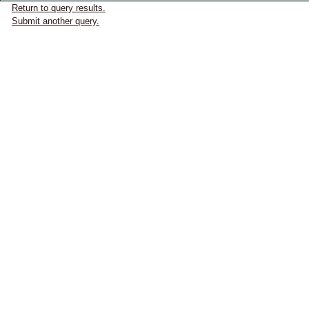
Return to query results.
Submit another query.