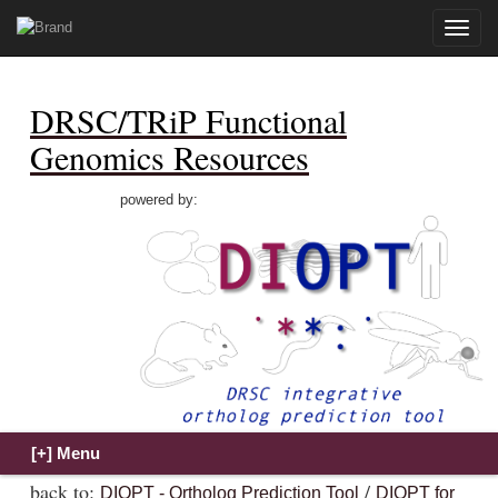
Toggle
naviga
DRSC/TRiP Functional
Genomics Resources
powered by:
back to:
/
DIOPT - Ortholog Prediction Tool
DIOPT for