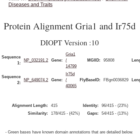
Diseases and Traits
Protein Alignment Gria1 and Ir75d
DIOPT Version :10
Gria1
Sequence
NP_032191.2
Gene:
/
MGIID:
95808
Leng
1:
14799
Ir75d
Sequence
NP_649074.2
Gene:
/
FlyBaseID:
FBgn0036829
Leng
2:
40065
Alignment Length:
415
Identity:
96/415 - (23%)
Similarity:
178/415 - (42%)
Gaps:
54/415 - (13%)
- Green bases have known domain annotations that are detailed below.