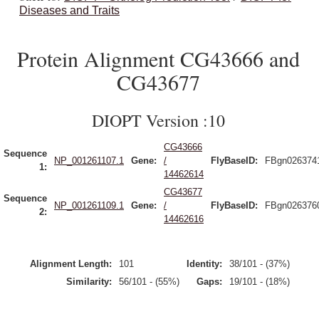
Diseases and Traits
Protein Alignment CG43666 and
CG43677
DIOPT Version :10
CG43666
Sequence
NP_001261107.1
Gene:
/
FlyBaseID:
FBgn026374
1:
14462614
CG43677
Sequence
NP_001261109.1
Gene:
/
FlyBaseID:
FBgn026376
2:
14462616
Alignment Length:
101
Identity:
38/101 - (37%)
Similarity:
56/101 - (55%)
Gaps:
19/101 - (18%)