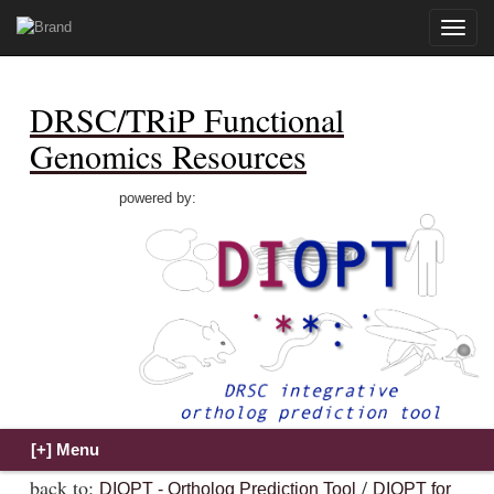
Toggle
naviga
DRSC/TRiP Functional
Genomics Resources
powered by:
back to:
/
DIOPT - Ortholog Prediction Tool
DIOPT for