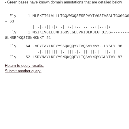
- Green bases have known domain annotations that are detailed below.
Fly 1 MLFKTIGLVLLLTGQAWGQSFSFPVYTVGSIVSALTGGGGGGG
- 63
|..|.:||:|:..||:.|:.....:..:|..:|:
Fly 1 MSIKIVGLLLMFIGQSLGELVRIDLKDLGFQISS--------
GLNSRPKQSISNHKNKT 51
Fly 64 -AEYEAYLNEYYSSQWQQYYEAQAAYNAY--LYSLY 96
::|.||||||||:||||:|..|||||.| ||::|
Fly 52 LSDYNAYLNEYYSNQWQQFYLTQAAYNQYYGLYTVY 87
Return to query results.
Submit another query.