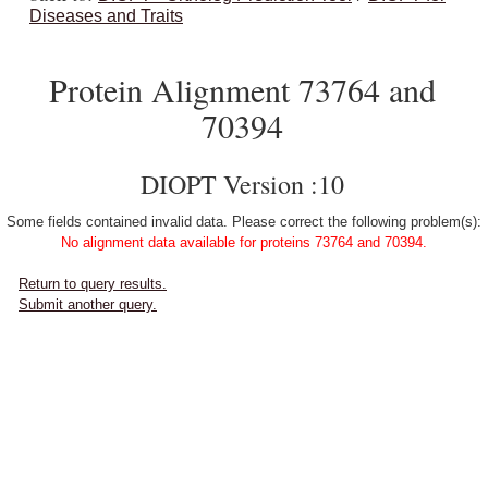
Diseases and Traits
Protein Alignment 73764 and
70394
DIOPT Version :10
Some fields contained invalid data. Please correct the following problem(s):
No alignment data available for proteins 73764 and 70394.
Return to query results.
Submit another query.