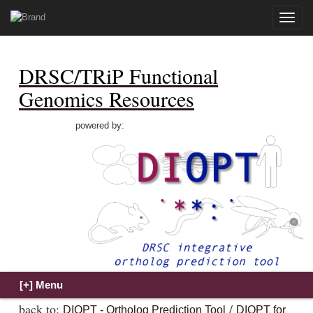
Toggle
naviga
DRSC/TRiP Functional
Genomics Resources
powered by:
back to:
/
DIOPT - Ortholog Prediction Tool
DIOPT for