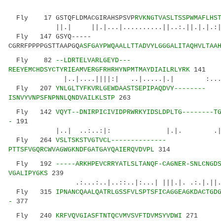
Fly 17 GSTQFLDMACGIRAHSPSVP
RVKNGTVASLTSSPWMAFLHS
||.| ||.|...|..........||..:.||.|.|.:|...:
Fly 147 GSYQ-----
CGRRFPPPPGSTTAAPGQ
ASFGAYPWQAALLTTADVYLGGGALITAQHVLTAA
Fly 82
--LDRTELVARLGEYD---
REEYEMCHDSYCTYRIEAMVERGFRHRHYNPMTMAYDIAILRLYRK
141
|..|....||||:| ..|.....|.| :...:.:..:
Fly 207
YNLGLTYFKVRLGEWDAASTSEPIPAQDVY--------
ISNVYVNPSFNPNNLQNDVAILKLSTP
263
Fly 142
VQYT--DNIRPICIVIDPRWRKYIDSLDPLTG--------T
-
191
|..| ..:..:|: |.|. .||||.:.
Fly 264
VSLTSKSTVGTVCL--------------
PTTSFVGQRCWVAGWGKNDFGATGAYQAIERQVDVPL
314
Fly 192
-----ARKHPEVCRRYATLSLTANQF-CAGNER-SNLCNGD
VGALIPYGKS
239
.:...:..|..::..|:...| |||.|. .:.|.
Fly 315
IPNANCQAALQATRLGSSFVLSPTSFICAGGEAGKDACTGD
-
377
Fly 240
KRFVQVGIASFTNTQCVMVSVFTDVMSYVDWI
271