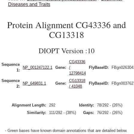
Diseases and Traits
Protein Alignment CG43336 and
CG13318
DIOPT Version :10
CG43336
Sequence
NP_001247122.1
Gene:
/
FlyBaseID:
FBgn026304
1:
12798414
Sequence
CG13318
NP_649831.1
Gene:
FlyBaseID:
FBgn003762
2:
/ 41048
Alignment Length:
292
Identity:
78/292 - (26%)
Similarity:
111/292 - (38%)
Gaps:
76/292 - (26%)
- Green bases have known domain annotations that are detailed below.