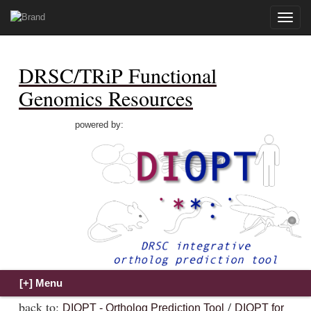
Toggle
naviga
DRSC/TRiP Functional
Genomics Resources
powered by:
back to:
/
DIOPT - Ortholog Prediction Tool
DIOPT for