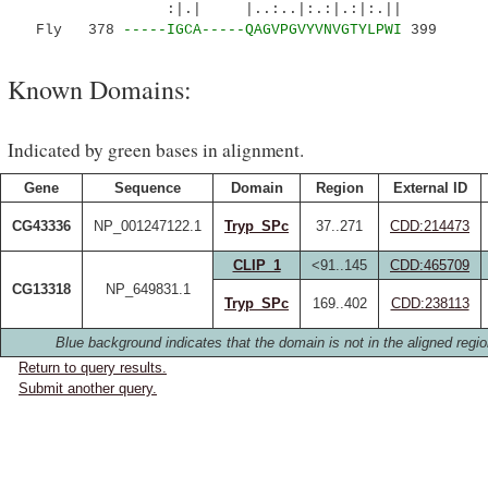
:|.| |..:..|:.:|.:|:.||
Fly 378
-----IGCA-----QAGVPGVYVNVGTYLPWI
399
Known Domains:
Indicated by green bases in alignment.
Gene
Sequence
Domain
Region
External ID
CG43336
NP_001247122.1
Tryp_SPc
37..271
CDD:214473
CLIP_1
<91..145
CDD:465709
CG13318
NP_649831.1
Tryp_SPc
169..402
CDD:238113
Blue background indicates that the domain is not in the aligned regio
Return to query results.
Submit another query.