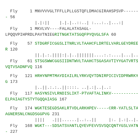
Fly 1 MNVVVVGLTFFLLPLLGSTQFLDMACGIRAHSPSVP-----
-
56
|.|:|| |.|.|..::..| :...:..|...:| |:.
Fly 1 MKVLVV----FALALATASAGL-
LPQQVPIHPRDLPAVTNIEG
RITNGKTATSGQFPYQVGLSFA
60
Fly 57
STDGRFICGGSLITNRLVLTAAHCFLDRTELVARLGEYDRE
R
120
||.|.:.||||:|.|..|||||||....:.:....|...
Fly 61
STSGSWWCGGSIIDNTWVLTAAHCTSGASAVTIYYGATVRT
VQTVSADNFVQ
116
Fly 121
HRHYNPMTMAYDIAILRLYRKVQYTDNIRPICIVIDPRWRK
G
173
|..||.:.:..||::::. ..|.:|..|.
Fly 117
HASYNSIVLRNDISLIKT-PTVAFTALINKV----------
ELPAIAGTYSTYTGQQAIASG
167
Fly 174
WGKTESEGDSAKLRTVDLARKHPEV-----CRR-YATLSLT
AGNERSNLCNGDSGGPVG
231
|||| .|||......|..:..|| |:. |.:|..|.|..
Fly 168
WGKT---SDSATSVANTLQYEVFEVVSVSQCQNTYGSLVAT
-
227