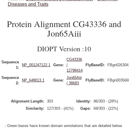
Diseases and Traits
Protein Alignment CG43336 and
Jon65Aiii
DIOPT Version :10
CG43336
Sequence
NP_001247122.1
Gene:
/
FlyBaseID:
FBgn026304
1:
12798414
Sequence
Jon65Aiii
NP_648013.1
Gene:
FlyBaseID:
FBgn003566
2:
/ 38683
Alignment Length:
303
Identity:
86/303 - (28%)
Similarity:
127/303 - (41%)
Gaps:
69/303 - (22%)
- Green bases have known domain annotations that are detailed below.