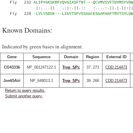
Fly 232
ALIPYGKSKRFVQVGIASFTNT---QCVMVSVFTDVMSYVD
|:....|| .:|:.||.:: :....:.||.|.||:||
Fly 228
-LVLVSDSK---LIGVTSFVSSAGCESGAPAGFTRVTSYLD
Known Domains:
Indicated by green bases in alignment.
Gene
Sequence
Domain
Region
External ID
CG43336
NP_001247122.1
Tryp_SPc
37..271
CDD:214473
Jon65Aiii
NP_648013.1
Tryp_SPc
39..266
CDD:214473
Return to query results.
Submit another query.