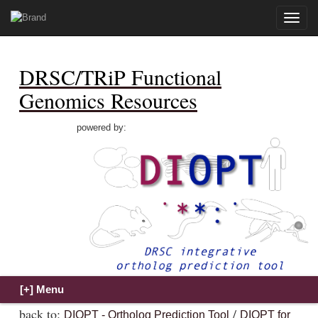
Toggle
naviga
DRSC/TRiP Functional
Genomics Resources
powered by:
back to:
/
DIOPT - Ortholog Prediction Tool
DIOPT for