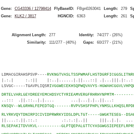
Gene:
CG43336 / 12798414
FlyBaseID:
FBgn0263041
Length:
279
Sp
Gene:
KLK2 / 3817
HGNCID:
6363
Length:
261
Sp
Alignment Length:
277
Identity:
74/277 - (26%)
Similarity:
111/277 - (40%)
Gaps:
60/277 - (21%)
MACGIRAHSPSVP----
RVKNGTVASLTSSPWMAFLHSTDGRFICGGSLITNR
:|| |:..|......|.||...::| .|...|||.|:..:.|
SVGC-----TGAVPLIQSR
IVGGWECEKHSQPWQVAVYS-HGWAHCGGVLVHPQ
3
DRTELVARLGEYDREEYEMCHDSYCTYRIEAMVERGFRHRHYNPMTM--------
||.::..|.|.... ...|...|.|..||...: :
9
KNSQV--WLGRHNLFEPEDTGQ-------RVPVSHSFPHPLYNMSLLKHQSLRPD
7
RLYRKVQYTDNIRPICIVIDPRWRKYIDSLDPLTGT-----GWGKTESEG--DSA
.||.::.: .:.:.:|..|| |||..|.|. ....|:
5
RLSEPAKITDVVKVL----------GLPTQEPALGTTCYASGWGSIEPEEFLRPR