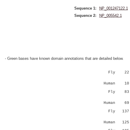
Sequence 1:
NP_001247122.1
Sequence 2:
NP_005542.1
- Green bases have known domain annotations that are detailed below.
Fly 22 LD
|.:.| :.
Human 10 L
Fly 8
..::: .
Human 6
Fly 13
||....:
Human 12