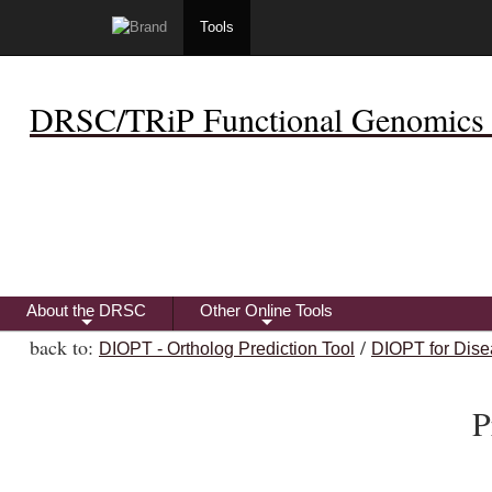
Tools
DRSC/TRiP Functional Genomics 
About the DRSC
Other Online Tools
+
+
back to:
/
DIOPT - Ortholog Prediction Tool
DIOPT for Dise
P