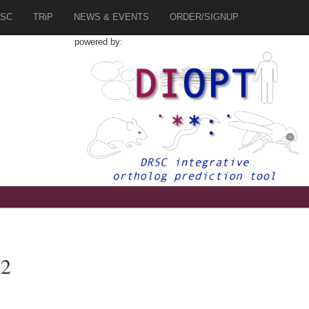
SC
TRiP
NEWS & EVENTS
ORDER/SIGNUP
powered by:
K2