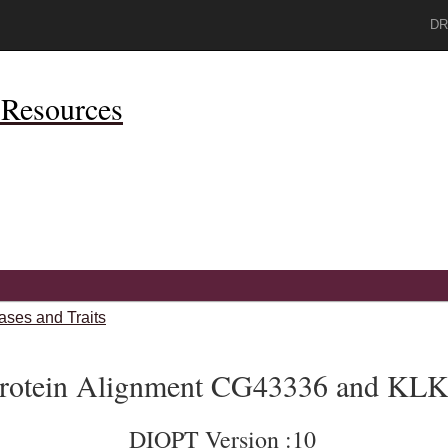
DR
Resources
ases and Traits
rotein Alignment CG43336 and KL
DIOPT Version :10