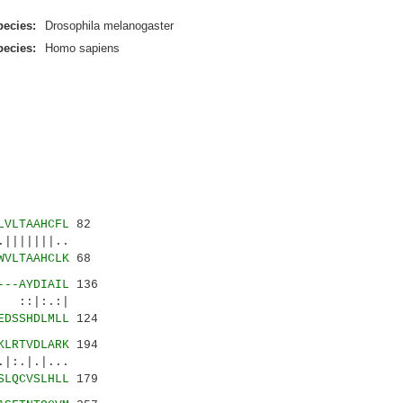
ecies:
Drosophila melanogaster
ecies:
Homo sapiens
LVLTAAHCFL
82
||||||..
WVLTAAHCLK
68
---AYDIAIL
136
:|:.:|
EDSSHDLMLL
124
KLRTVDLARK
194
.|.|...
SLQCVSLHLL
179