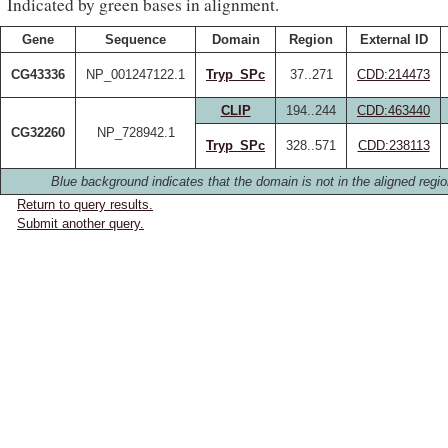
Indicated by green bases in alignment.
Gene
Sequence
Domain
Region
External ID
CG43336
NP_001247122.1
Tryp_SPc
37..271
CDD:214473
CLIP
194..244
CDD:463440
CG32260
NP_728942.1
Tryp_SPc
328..571
CDD:238113
Blue background indicates that the domain is not in the aligned regio
Return to query results.
Submit another query.