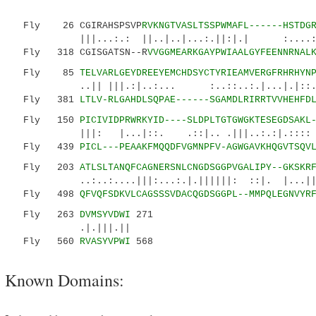
Fly 26 CGIRAHSPSVP
RVKNGTVASLTSSPWMAFL------HSTDG
|||...:.: ||..|..|...:.||:|.| :....:|:|||
Fly 318 CGISGATSN--R
VVGGMEARKGAYPWIAALGYFEENNRNAL
Fly 85
TELVARLGEYDREEYEMCHDSYCTYRIEAMVERGFRHRHYN
..|| |||.:|..:... :..::..:.|...|.|::..:::
Fly 381
LTLV-RLGAHDLSQPAE------SGAMDLRIRRTVVHEHFD
Fly 150
PICIVIDPRWRKYID----SLDPLTGTGWGKTESEGDSAKL
|||: |...|::. .::|.. .|||..:.:|.:::: 
Fly 439
PICL---PEAAKFMQQDFVGMNPFV-AGWGAVKHQGVTSQV
Fly 203
ATLSLTANQFCAGNERSNLCNGDSGGPVGALIPY--GKSKR
..:..:....|||:...:.|.||||||: ::|. |...||..
Fly 498
QFVQFSDKVLCAGSSSVDACQGDSGGPL--MMPQLEGNVYR
Fly 263
DVMSYVDWI
271
.|.|||.||
Fly 560
RVASYVPWI
568
Known Domains: