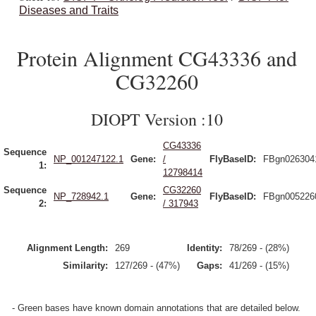
Diseases and Traits
Protein Alignment CG43336 and
CG32260
DIOPT Version :10
CG43336
Sequence
NP_001247122.1
Gene:
/
FlyBaseID:
FBgn026304
1:
12798414
Sequence
CG32260
NP_728942.1
Gene:
FlyBaseID:
FBgn005226
2:
/ 317943
Alignment Length:
269
Identity:
78/269 - (28%)
Similarity:
127/269 - (47%)
Gaps:
41/269 - (15%)
- Green bases have known domain annotations that are detailed below.