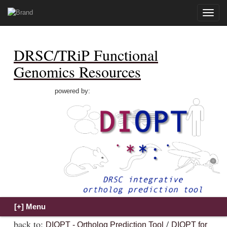
Toggle
naviga
DRSC/TRiP Functional
Genomics Resources
powered by:
back to:
/
DIOPT - Ortholog Prediction Tool
DIOPT for