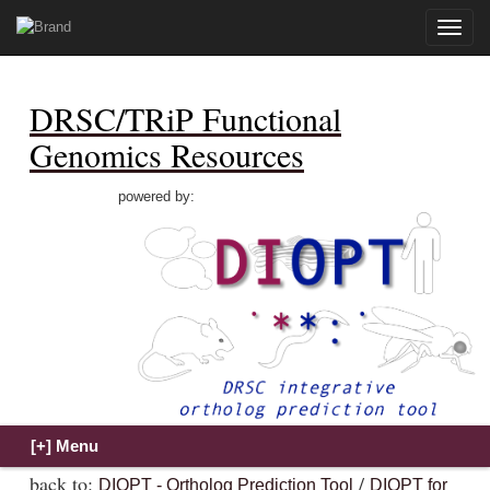
Toggle
naviga
DRSC/TRiP Functional
Genomics Resources
powered by:
back to:
/
DIOPT - Ortholog Prediction Tool
DIOPT for