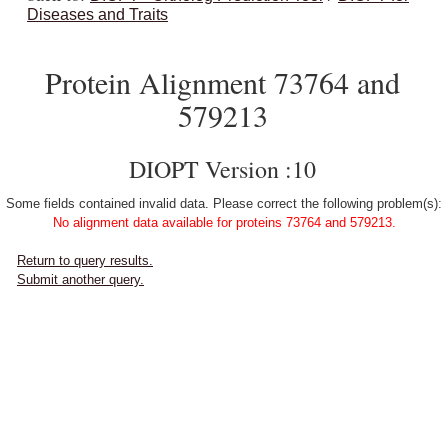
Diseases and Traits
Protein Alignment 73764 and
579213
DIOPT Version :10
Some fields contained invalid data. Please correct the following problem(s):
No alignment data available for proteins 73764 and 579213.
Return to query results.
Submit another query.