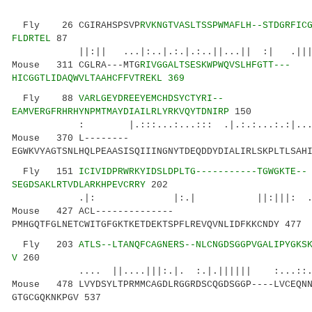
Fly 26 CGIRAHSPSVP
RVKNGTVASLTSSPWMAFLH--STDGRFIC
FLDRTEL
87
||:|| ...|:..|.:.|.:..||...|| :| .||||:||
Mouse 311 CGLRA---MTG
RIVGGALTSESKWPWQVSLHFGTT---
HICGGTLIDAQWVLTAAHCFFVTREKL 369
Fly 88
VARLGEYDREEYEMCHDSYCTYRI--
EAMVERGFRHRHYNPMTMAYDIAILRLYRKVQYTDNIRP
150
: |.:::...:...::: .|.:.:...:.:|......||
Mouse 370 L--------
EGWKVYAGTSNLHQLPEAASISQIIINGNYTDEQDDYDIALIRLSKPLTLSAH
Fly 151
ICIVIDPRWRKYIDSLDPLTG-----------TGWGKTE--
SEGDSAKLRTVDLARKHPEVCRRY
202
.|: |:.| ||:|||: .|..|..||.|
Mouse 427 ACL--------------
PMHGQTFGLNETCWITGFGKTKETDEKTSPFLREVQVNLIDFKKCNDY 477
Fly 203
ATLS--LTANQFCAGNERS--NLCNGDSGGPVGALIPYGKS
V
260
.... ||....|||:.|. :.|.|||||| :...::.|:.
Mouse 478 LVYDSYLTPRMMCAGDLRGGRDSCQGDSGGP----LVCEQNN
GTGCGQKNKPGV 537