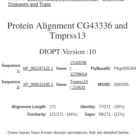
Diseases and Traits
Protein Alignment CG43336 and
Tmprss13
DIOPT Version :10
CG43336
Sequence
NP_001247122.1
Gene:
/
FlyBaseID:
FBgn026304
1:
12798414
Sequence
Tmprss13
XP_006510195.1
Gene:
MGIID:
2682935
2:
/ 214531
Alignment Length:
271
Identity:
77/271 - (28%)
Similarity:
121/271 - (44%)
Gaps:
58/271 - (21%)
- Green bases have known domain annotations that are detailed below.