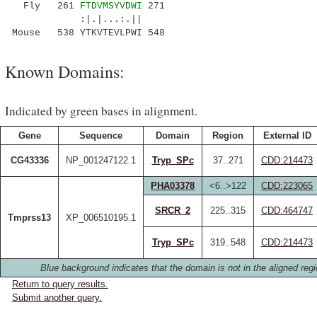
Fly 261
FTDVMSYVDWI
271
:|.|...:.||
Mouse 538 YTKVTEVLPWI 548
Known Domains:
Indicated by green bases in alignment.
Gene
Sequence
Domain
Region
External ID
CG43336
NP_001247122.1
Tryp_SPc
37..271
CDD:214473
PHA03378
<6..>122
CDD:223065
SRCR_2
225..315
CDD:464747
Tmprss13
XP_006510195.1
Tryp_SPc
319..548
CDD:214473
Blue background indicates that the domain is not in the aligned regi
Return to query results.
Submit another query.