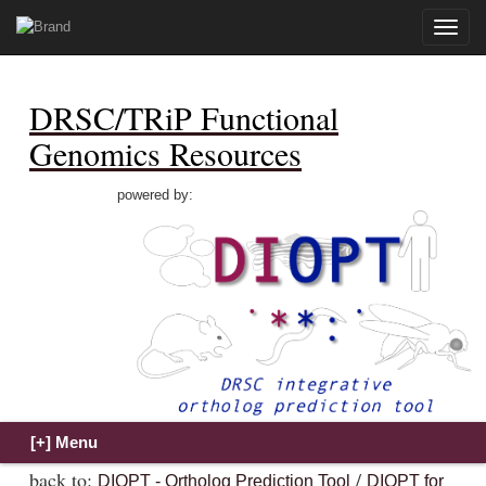
Toggle
naviga
DRSC/TRiP Functional
Genomics Resources
powered by:
back to:
/
DIOPT - Ortholog Prediction Tool
DIOPT for