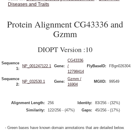
Diseases and Traits
Protein Alignment CG43336 and
Gzmm
DIOPT Version :10
CG43336
Sequence
NP_001247122.1
Gene:
/
FlyBaseID:
FBgn026304
1:
12798414
Sequence
Gzmm /
NP_032530.1
Gene:
MGIID:
99549
2:
16904
Alignment Length:
256
Identity:
83/256 - (32%)
Similarity:
122/256 - (47%)
Gaps:
45/256 - (17%)
- Green bases have known domain annotations that are detailed below.