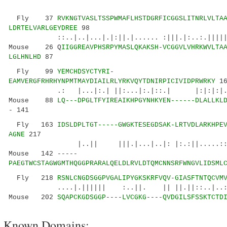
Fly 37
RVKNGTVASLTSSPWMAFLHSTDGRFICGGSLITNRLVLTA
LDRTELVARLGEYDREE
98
::..|..|...|.|:||.|...... :|||.|:..:.||||||
Mouse 26 Q
IIGGREAVPHSRPYMASLQKAKSH-VCGGVLVHRKWVLTA
LGLHNLHD
87
Fly 99
YEMCHDSYCTYRI-
EAMVERGFRHRHYNPMTMAYDIAILRLYRKVQYTDNIRPICIVIDPRWRKY
16
.: |...|:.| ||:...|:.|::.| |:|:|:|.|:||
Mouse 88
LQ---DPGLTFYIREAIKHPGYNHKYEN------DLALLKL
-
141
Fly 163
IDSLDPLTGT-----GWGKTESEGDSAK-LRTVDLARKHPE
AGNE
217
|..|| |||.|...|..|: |:.:||.....::|. |
Mouse 142
-----
PAEGTWCSTAGWGMTHQGGPRARALQELDLRVLDTQMCNNSRFWNGVLIDSML
Fly 218
RSNLCNGDSGGPVGALIPYGKSKRFVQV-GIASFTNTQCVM
....|.|||||| :..||. || ||.||::..|..: .|
Mouse 202
SQAPCKGDSGGP----LVCGKG----QVDGILSFSSKTCTD
Known Domains: