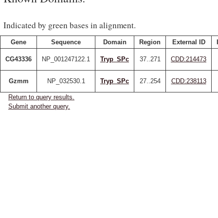
Indicated by green bases in alignment.
Gene
Sequence
Domain
Region
External ID
CG43336
NP_001247122.1
Tryp_SPc
37..271
CDD:214473
Gzmm
NP_032530.1
Tryp_SPc
27..254
CDD:238113
Return to query results.
Submit another query.