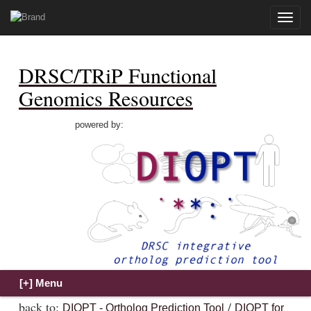
Toggle
naviga
DRSC/TRiP Functional
Genomics Resources
powered by:
back to:
/
DIOPT - Ortholog Prediction Tool
DIOPT for