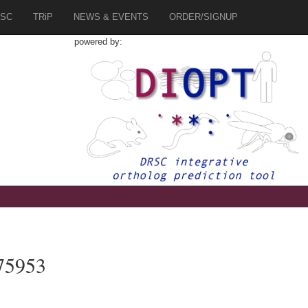
SC
TRiP
NEWS & EVENTS
ORDER/SIGNUP
powered by:
75953