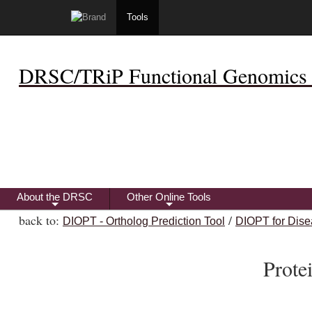
Tools
DRSC/TRiP Functional Genomics 
About the DRSC
Other Online Tools
+
+
back to:
/
DIOPT - Ortholog Prediction Tool
DIOPT for Dise
Prot