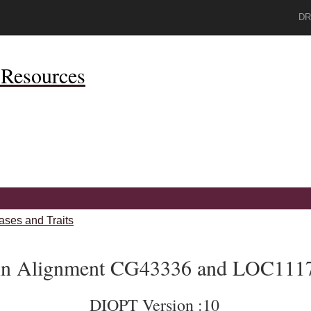
DR
Resources
ases and Traits
ein Alignment CG43336 and LOC111
DIOPT Version :10