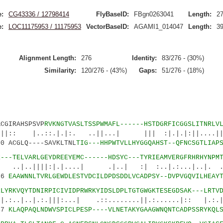
:
CG43336 / 12798414
FlyBaseID:
FBgn0263041
Length:
2
:
LOC11175953 / 11175953
VectorBaseID:
AGAMI1_014047
Length:
3
Alignment Length:
276
Identity:
83/276 - (30%)
Similarity:
120/276 - (43%)
Gaps:
51/276 - (18%)
IRAHSPSVP
RVKNGTVASLTSSPWMAFL------HSTDGRFICGGSLITNRLV
::.|.|:. ..||...| ||| :|.|.|:||....|||:
 ACGLQ----SAVKLTNL
TIG---HHPWTVLLHYGGQAHST--QFNCSGTLIAP
R---TELVARLGEYDREEYEMC------HDSYC---TYRIEAMVERGFRHRHYNPM
||:|.|....| .|..| :| :..|.:...|..|. ...
86
EAAWNNLTVRLGEWDLESTVDCILDPDSDDLVCADPSY--DVPVGQVILHEAY
RLYRKVQYTDNIRPICIVIDPRWRKYIDSLDPLTGTGWGKTESEGDSAK---LRTV
|.:.|||:...| .::........||.:......|:: |.:.|
47
KLAQPAQLNDWVSPICLPESP----VLNETAKYGAAGWNQNTCADPSSRYKQL