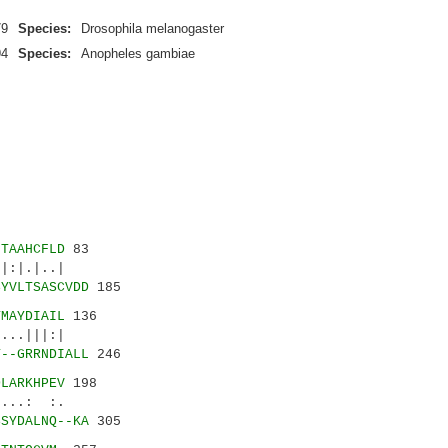
79
Species:
Drosophila melanogaster
94
Species:
Anopheles gambiae
LTAAHCFLD
83
|.|..|
SYVLTSASCVDD
185
TMAYDIAIL
136
.|||:|
T--GRRNDIALL
246
DLARKHPEV
198
...: :.
SSYDALNQ--KA
305