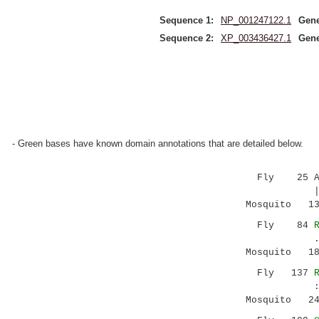
Sequence 1:
NP_001247122.1
Gene
Sequence 2:
XP_003436427.1
Gene
- Green bases have known domain annotations that are detailed below.
Fly 25 ACG
|||:: |..
Mosquito 130
Fly 84
. ..|..||
Mosquito 1
Fly 137
:|.:..|..
Mosquito 2