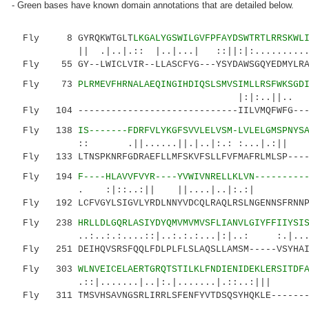
- Green bases have known domain annotations that are detailed below.
Fly 8 GYRQKWTGLT
LKGALYGSWILGVFPFAYDSWTRTLRRSKWL
|| .|..|.:: |..|...| ::||:|:........
Fly 55 GY--LWICLVIR--LLASCFYG---YSYDAWSGQYEDMYLRAF
Fly 73
PLRMEVFHRNALAEQINGIHDIQSLSMVSIMLLRSFWKSGD
|:|:..||.. .||.:|.:|
Fly 104 -----------------------------IILVMQFWFG----
Fly 138
IS-------FDRFVLYKGFSVVLELVSM-LVLELGMSPNYS
:: .||......||.|..|:.: :...|.:|| :|: |
Fly 133 LTNSPKNRFGDRAEFLLMFSKVFSLLFVFMAFRLMLSP-----
Fly 194
F----HLAVVFVYR----YVWIVNRELLKLVN---------
. :|::..:|| ||....|..|:.:| :.
Fly 192 LCFVGYLSIGVLYRDLNNYVDCQLRAQLRSLNGENNSFRNNPQ
Fly 238
HRLLDLGQRLASIYDYQMVMVMVSFLIANVLGIYFFIIYSI
..:..:.:....::|..:.:.:...|:|..: :.|...|.:.
Fly 251 DEIHQVSRSFQQLFDLPLFLSLAQSLLAMSM-----VSYHAIL
Fly 303
WLNVEICELAERTGRQTSTILKLFNDIENIDEKLERSITDF
.::|.......|..|:.|.......|.::..:||| || 
Fly 311 TMSVHSAVNGSRLIRRLSFENFYVTDSQSYHQKLE-------L