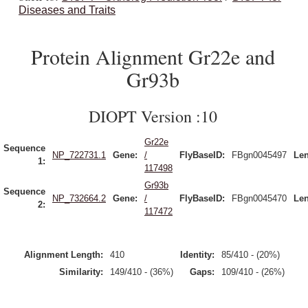
Diseases and Traits
Protein Alignment Gr22e and
Gr93b
DIOPT Version :10
Gr22e
Sequence
NP_722731.1
Gene:
/
FlyBaseID:
FBgn0045497
Len
1:
117498
Gr93b
Sequence
NP_732664.2
Gene:
/
FlyBaseID:
FBgn0045470
Len
2:
117472
Alignment Length:
410
Identity:
85/410 - (20%)
Similarity:
149/410 - (36%)
Gaps:
109/410 - (26%)