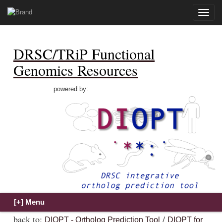
Toggle
naviga
DRSC/TRiP Functional
Genomics Resources
powered by:
back to:
/
DIOPT - Ortholog Prediction Tool
DIOPT for