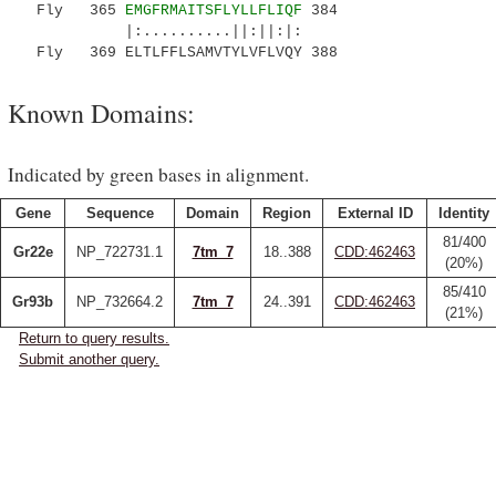
Fly 365
EMGFRMAITSFLYLLFLIQF
384
|:..........||:||:|:
Fly 369 ELTLFFLSAMVTYLVFLVQY 388
Known Domains:
Indicated by green bases in alignment.
Gene
Sequence
Domain
Region
External ID
Identity
81/400
Gr22e
NP_722731.1
7tm_7
18..388
CDD:462463
(20%)
85/410
Gr93b
NP_732664.2
7tm_7
24..391
CDD:462463
(21%)
Return to query results.
Submit another query.