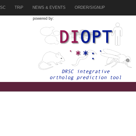
SC
TRiP
NEWS & EVENTS
ORDER/SIGNUP
powered by:
1