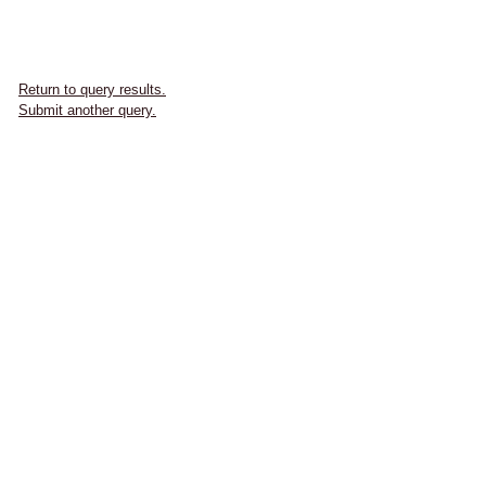
Return to query results.
Submit another query.