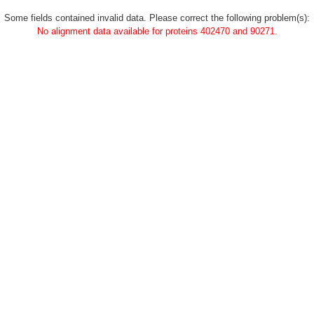
Some fields contained invalid data. Please correct the following problem(s):
No alignment data available for proteins 402470 and 90271.