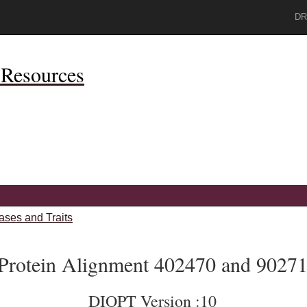
DR
Resources
ases and Traits
Protein Alignment 402470 and 9027
DIOPT Version :10