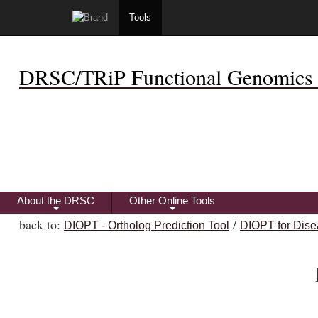
Tools
DRSC/TRiP Functional Genomics 
About the DRSC
Other Online Tools
+
+
back to:
/
DIOPT - Ortholog Prediction Tool
DIOPT for Dise