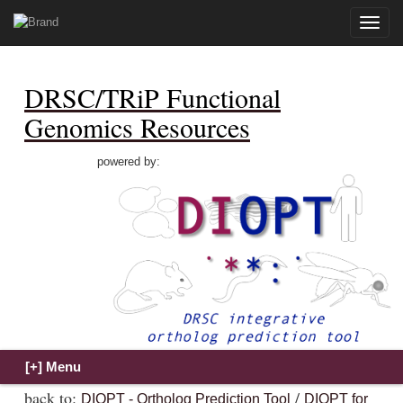
Toggle
naviga
DRSC/TRiP Functional
Genomics Resources
powered by:
back to:
/
DIOPT - Ortholog Prediction Tool
DIOPT for