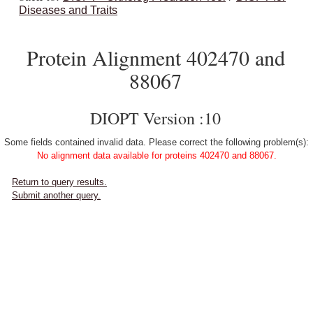
Diseases and Traits
Protein Alignment 402470 and
88067
DIOPT Version :10
Some fields contained invalid data. Please correct the following problem(s):
No alignment data available for proteins 402470 and 88067.
Return to query results.
Submit another query.